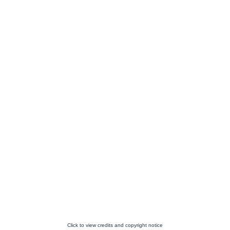
Click to view credits and copyright notice