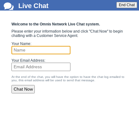
Live Chat
End Chat
Welcome to the Omnis Network Live Chat system.
Please enter your information below and click "Chat Now" to begin
chatting with a Customer Service Agent.
Your Name:
Your Email Address:
At the end of the chat, you will have the option to have the chat log emailed to
you, this email address will be used to send that message.
Chat Now