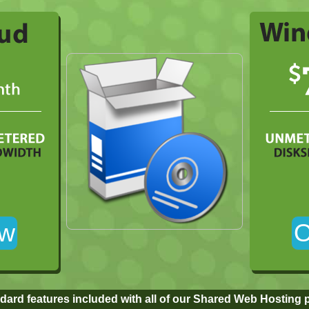
dard features included with all of our Shared Web Hosting 