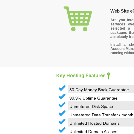
Web Site 
Are you inte
services ov
selected a 
packages tha
absolutely fre
Install a sh
Account Manag
running witho
Key Hosting Features
30 Day Money Back Guarantee
99.9% Uptime Guarantee
Unmetered Disk Space
Unmetered Data Transfer / month
Unlimited Hosted Domains
Unlimited Domain Aliases