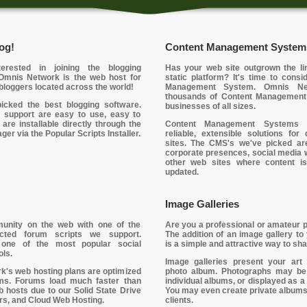
og!
Content Management System
erested in joining the blogging
Has your web site outgrown the lim
mnis Network is the web host for
static platform? It's time to cons
bloggers located across the world!
Management System. Omnis Ne
thousands of Content Management
icked the best blogging software.
businesses of all sizes.
 support are easy to use, easy to
 are installable directly through the
Content Management Systems 
er via the Popular Scripts Installer.
reliable, extensible solutions fo
sites. The CMS's we've picked are
corporate presences, social media 
other web sites where content is
updated.
Image Galleries
unity on the web with one of the
Are you a professional or amateur 
lected forum scripts we support.
The addition of an image gallery to
one of the most popular social
is a simple and attractive way to sha
ols.
Image galleries present your art
's web hosting plans are optimized
photo album. Photographs may be 
ms. Forums load much faster than
individual albums, or displayed as a 
eb hosts due to our Solid State Drive
You may even create private albums
s, and Cloud Web Hosting.
clients.