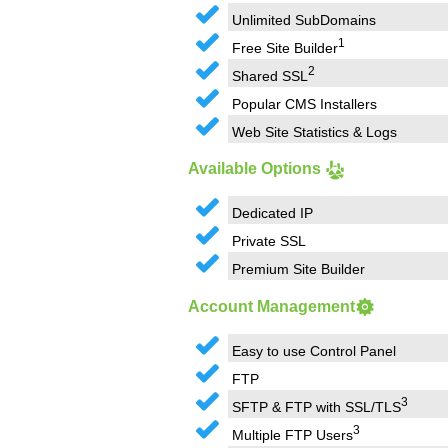
Unlimited SubDomains
1
Free Site Builder
2
Shared SSL
Popular CMS Installers
Web Site Statistics & Logs
Available Options
Dedicated IP
Private SSL
Premium Site Builder
Account Management
Easy to use Control Panel
FTP
3
SFTP & FTP with SSL/TLS
3
Multiple FTP Users