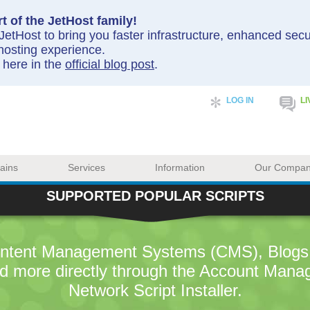
t of the JetHost family!
etHost to bring you faster infrastructure, enhanced sec
hosting experience.
y here in the
official blog post
.
LOG IN
LI
ains
Services
Information
Our Compa
SUPPORTED POPULAR SCRIPTS
Content Management Systems (CMS), Blogs,
d more directly through the Account Mana
Network Script Installer.