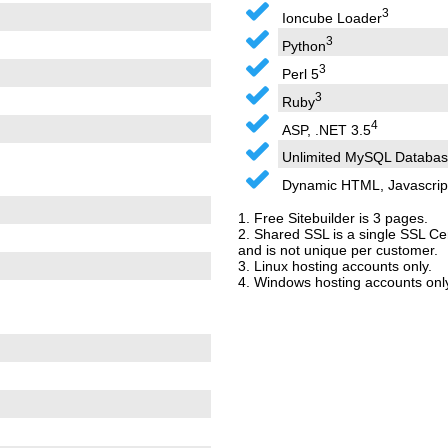
3
Ioncube Loader
3
Python
3
Perl 5
3
Ruby
4
ASP, .NET 3.5
Unlimited MySQL Databas
Dynamic HTML, Javascrip
1. Free Sitebuilder is 3 pages.
2. Shared SSL is a single SSL Cer
and is not unique per customer.
3. Linux hosting accounts only.
4. Windows hosting accounts only