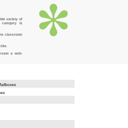
ide variety of
 category is
ine classroom
site.
create a web-
ailboxes
ses