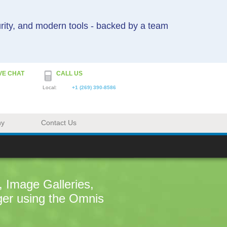
urity, and modern tools - backed by a team
VE CHAT
CALL US
Local:
+1 (269) 390-8586
ny
Contact Us
 Image Galleries,
ger using the Omnis