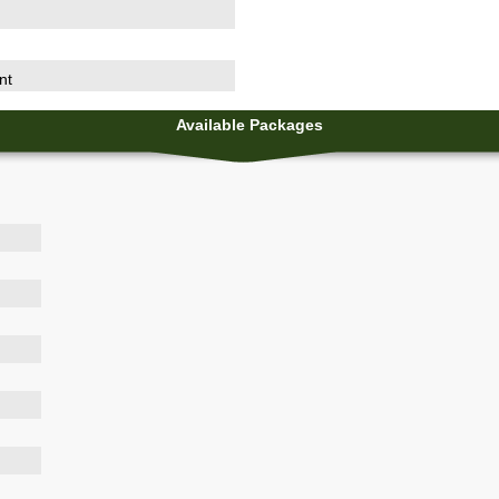
nt
Available Packages