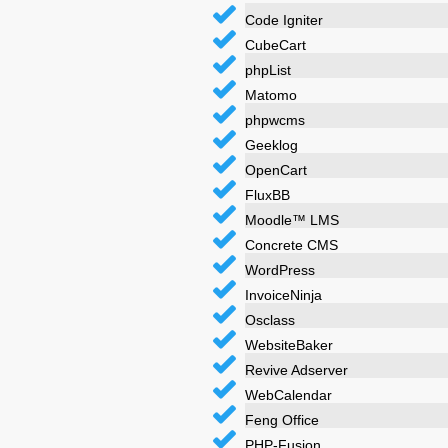
Code Igniter
CubeCart
phpList
Matomo
phpwcms
Geeklog
OpenCart
FluxBB
Moodle™ LMS
Concrete CMS
WordPress
InvoiceNinja
Osclass
WebsiteBaker
Revive Adserver
WebCalendar
Feng Office
PHP-Fusion