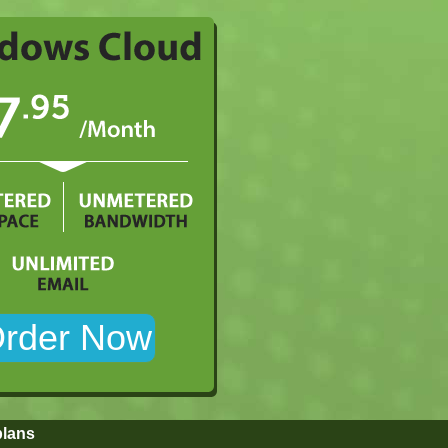
plans