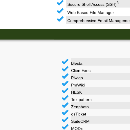
3
Secure Shell Access (SSH)
Web Based File Manager
Comprehensive Email Manageme
Blesta
ClientExec
Piwigo
PmWiki
HESK
Textpattern
Zenphoto
osTicket
SuiteCRM
MODx