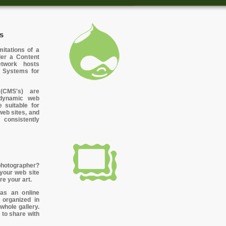
s
itations of a
ider a Content
twork hosts
 Systems for
(CMS's) are
r dynamic web
 suitable for
web sites, and
 consistently
photographer?
 your web site
re your art.
 as an online
organized in
whole gallery.
 to share with