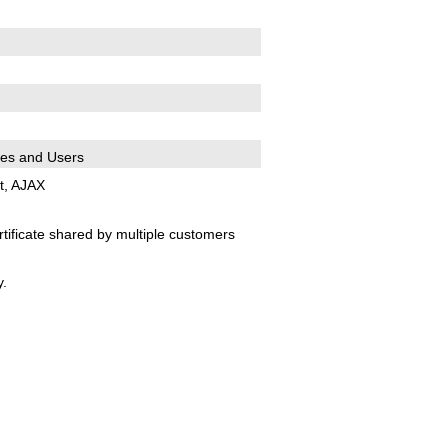
es and Users
t, AJAX
tificate shared by multiple customers
.