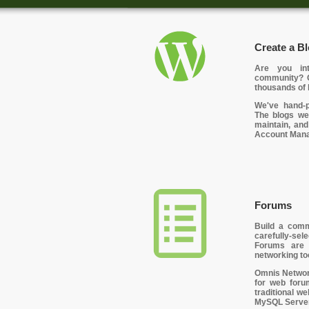
Create a Bl
Are you int
community? O
thousands of 
We've hand-p
The blogs we
maintain, and
Account Manag
Forums
Build a comm
carefully-se
Forums are 
networking to
Omnis Network
for web foru
traditional w
MySQL Server