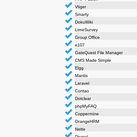
Vtiger
Smarty
DokuWiki
LimeSurvey
Group Office
e107
GateQuest File Manager
CMS Made Simple
Elgg
Mantis
Laravel
Contao
Dotclear
phpMyFAQ
Coppermine
OrangeHRM
Nette
Drupal