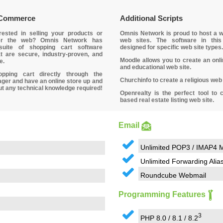
eCommerce
Additional Scripts
rested in selling your products or
Omnis Network is proud to host a w
er the web? Omnis Network has
web sites. The software in this
suite of shopping cart software
designed for specific web site types.
t are secure, industry-proven, and
Moodle allows you to create an onl
e.
and educational web site.
opping cart directly through the
Churchinfo to create a religious web 
er and have an online store up and
ut any technical knowledge required!
Openrealty is the perfect tool to 
based real estate listing web site.
Email
Unlimited POP3 / IMAP4 M
Unlimited Forwarding Alia
Roundcube Webmail
Programming Features
3
PHP 8.0 / 8.1 / 8.2