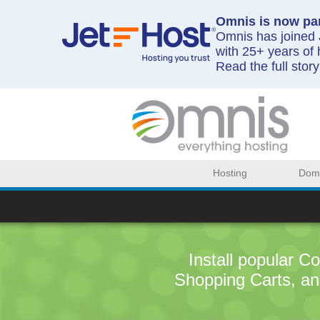
Omnis is now par
Omnis has joined J
with 25+ years of 
Read the full stor
Hosting
Dom
Install popular 
Shopping Carts, an