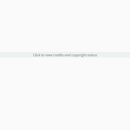
Click to view credits and copyright notice
Links
Information
Website
Blog
Account Manager
Policies
Order Service
Knowledge Base
Webmail
WHOIS
Contact Us
Omnis Network, LLC
support@jethost.com
Live Chat