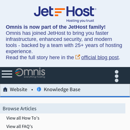
Omnis is now part of the JetHost family!
Omnis has joined JetHost to bring you faster
infrastructure, enhanced security, and modern
tools - backed by a team with 25+ years of hosting
experience.
Read the full story here in the
official blog post
.
Website
Knowledge Base
Browse Articles
View all How To's
View all FAQ's