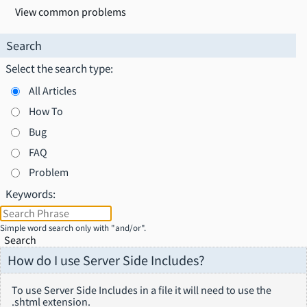
View common problems
Search
Select the search type:
All Articles
How To
Bug
FAQ
Problem
Keywords:
Simple word search only with "and/or".
Search
How do I use Server Side Includes?
To use Server Side Includes in a file it will need to use the
.shtml extension.