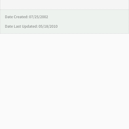
Date Created: 07/25/2002
Date Last Updated: 05/18/2010