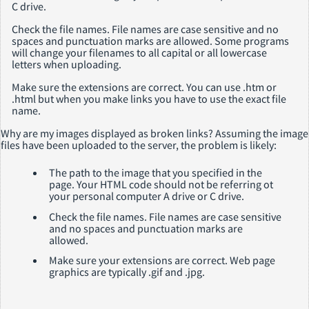
C drive.
Check the file names. File names are case sensitive and no
spaces and punctuation marks are allowed. Some programs
will change your filenames to all capital or all lowercase
letters when uploading.
Make sure the extensions are correct. You can use .htm or
.html but when you make links you have to use the exact file
name.
Why are my images displayed as broken links?
Assuming the image
files have been uploaded to the server, the problem is likely:
The path to the image that you specified in the
page. Your HTML code should not be referring ot
your personal computer A drive or C drive.
Check the file names. File names are case sensitive
and no spaces and punctuation marks are
allowed.
Make sure your extensions are correct. Web page
graphics are typically .gif and .jpg.