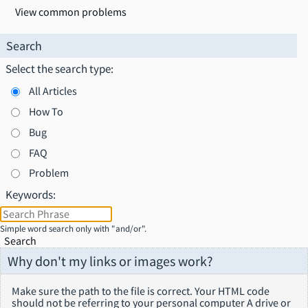
View common problems
Search
Select the search type:
All Articles
How To
Bug
FAQ
Problem
Keywords:
Simple word search only with "and/or".
Search
Why don't my links or images work?
Make sure the path to the file is correct. Your HTML code
should not be referring to your personal computer A drive or