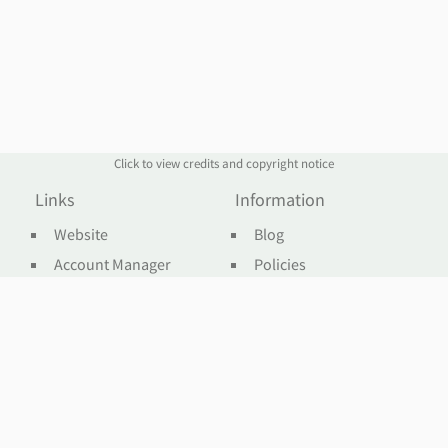
Click to view credits and copyright notice
Links
Information
Website
Blog
Account Manager
Policies
Order Service
Knowledge Base
Webmail
WHOIS
Contact Us
Omnis Network, LLC
support@jethost.com
Live Chat
sales@jethost.com
Contact Form