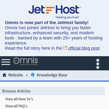
Omnis is now part of the JetHost family!
Omnis has joined JetHost to bring you faster
infrastructure, enhanced security, and modern
tools - backed by a team with 25+ years of hosting
experience.
Read the full story here in the
official blog post
.
Website
Knowledge Base
Browse Articles
View all How To's
View all FAQ's