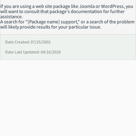
If you are using a web site package like Joomla or WordPress, you
will want to consult that package's documentation for further
assistance.
A search for "[Package name] support," or a search of the problem
will likely provide results for your particular issue.
Date Created: 07/25/2002
Date Last Updated: 04/16/2020