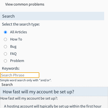
View common problems
Search
Select the search type:
All Articles
How To
Bug
FAQ
Problem
Keywords:
Simple word search only with "and/or".
Search
How fast will my account be set up?
How fast will my account be set up?
:
A hosting account will typically be set up within the first hour