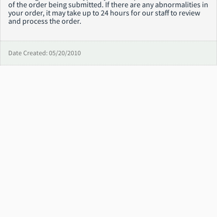
of the order being submitted. If there are any abnormalities in
your order, it may take up to 24 hours for our staff to review
and process the order.
Date Created: 05/20/2010