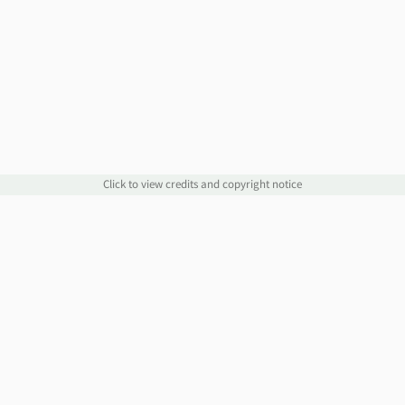
Click to view credits and copyright notice
Links
Information
Website
Blog
Account Manager
Policies
Order Service
Knowledge Base
Webmail
WHOIS
Contact Us
Omnis Network, LLC
support@jethost.com