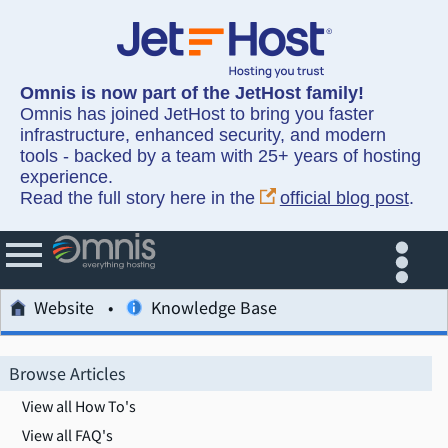
Omnis is now part of the JetHost family!
Omnis has joined JetHost to bring you faster
infrastructure, enhanced security, and modern
tools - backed by a team with 25+ years of hosting
experience.
Read the full story here in the
official blog post
.
Website
Knowledge Base
Browse Articles
View all How To's
View all FAQ's