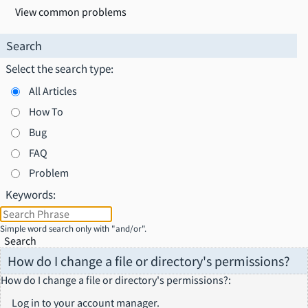
View common problems
Search
Select the search type:
All Articles
How To
Bug
FAQ
Problem
Keywords:
Simple word search only with "and/or".
Search
How do I change a file or directory's permissions?
How do I change a file or directory's permissions?
:
Log in to your account manager.