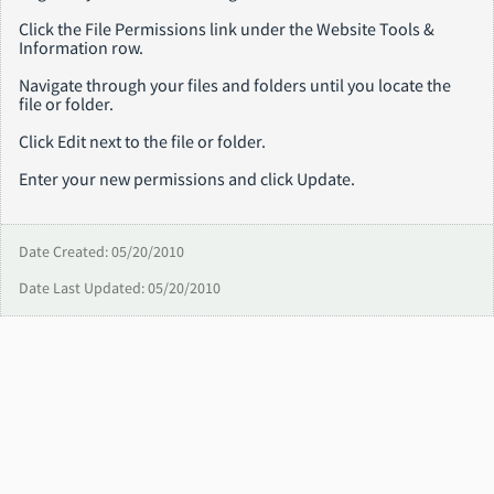
Click the File Permissions link under the Website Tools &
Information row.
Navigate through your files and folders until you locate the
file or folder.
Click Edit next to the file or folder.
Enter your new permissions and click Update.
Date Created: 05/20/2010
Date Last Updated: 05/20/2010