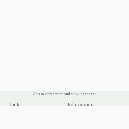
Click to view credits and copyright notice
Links
Information
Website
Blog
Account Manager
Policies