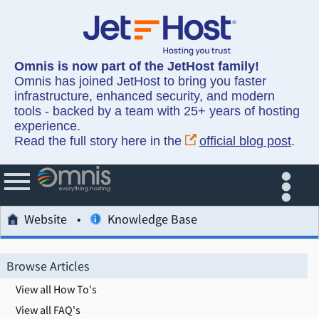
Omnis is now part of the JetHost family!
Omnis has joined JetHost to bring you faster
infrastructure, enhanced security, and modern
tools - backed by a team with 25+ years of hosting
experience.
Read the full story here in the
official blog post
.
Website
Knowledge Base
Browse Articles
View all How To's
View all FAQ's