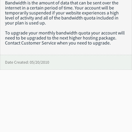
Bandwidth is the amount of data that can be sent over the
internet in a certain period of time. Your account will be
temporarily suspended if your website experiences a high
level of activity and all of the bandwidth quota included in
your plan is used up.
To upgrade your monthly bandwidth quota your account will
need to be upgraded to the next higher hosting package.
Contact Customer Service when you need to upgrade.
Date Created: 05/20/2010