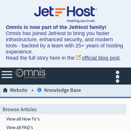
Omnis is now part of the JetHost family!
Omnis has joined JetHost to bring you faster
infrastructure, enhanced security, and modern
tools - backed by a team with 25+ years of hosting
experience.
Read the full story here in the
official blog post
.
Website
Knowledge Base
Browse Articles
View all How To's
View all FAQ's