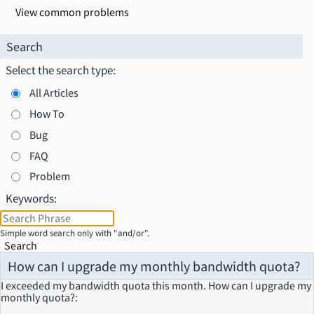
View common problems
Search
Select the search type:
All Articles
How To
Bug
FAQ
Problem
Keywords:
Simple word search only with "and/or".
Search
How can I upgrade my monthly bandwidth quota?
I exceeded my bandwidth quota this month. How can I upgrade my
monthly quota?
: