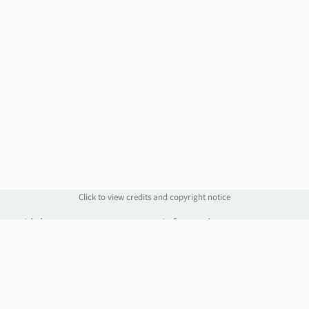
Click to view credits and copyright notice
Links
Information
Website
Blog
Account Manager
Policies
Order Service
Knowledge Base
Webmail
WHOIS