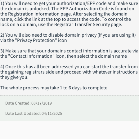
1) You will need to get your authorization/EPP code and make sure
the domain is unlocked. The EPP Authorization Code is found on
the Registration Information page. After selecting the domain
name, click the link at the top to access the code. To control the
lock on a domain, use the Registrar Transfer Security page.
2) You will also need to disable domain privacy (if you are using it)
via the "Privacy Protection" icon
3) Make sure that your domains contact information is accurate via
the "Contact Information" icon, then select the domain name
4) Once this has all been addressed you can start the transfer from
the gaining registrars side and proceed with whatever instructions
they give you.
The whole process may take 1 to 6 days to complete.
Date Created: 08/17/2019
Date Last Updated: 04/11/2025