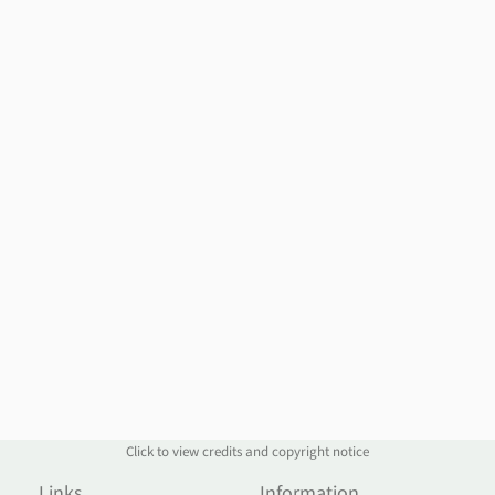
Click to view credits and copyright notice
Links
Information