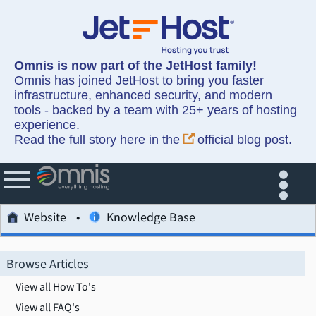
Omnis is now part of the JetHost family!
Omnis has joined JetHost to bring you faster
infrastructure, enhanced security, and modern
tools - backed by a team with 25+ years of hosting
experience.
Read the full story here in the
official blog post
.
Website
Knowledge Base
Browse Articles
View all How To's
View all FAQ's