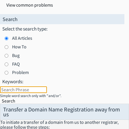
View common problems
Search
Select the search type:
All Articles
How To
Bug
FAQ
Problem
Keywords:
Simple word search only with "and/or".
Search
Transfer a Domain Name Registration away from
us
To initiate a transfer of a domain from us to another registrar,
please follow these steps: