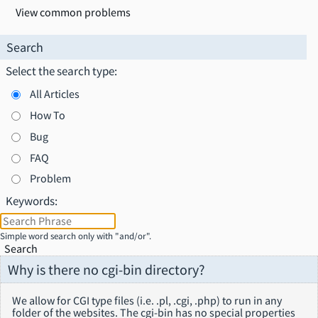
View common problems
Search
Select the search type:
All Articles
How To
Bug
FAQ
Problem
Keywords:
Simple word search only with "and/or".
Search
Why is there no cgi-bin directory?
We allow for CGI type files (i.e. .pl, .cgi, .php) to run in any
folder of the websites. The cgi-bin has no special properties