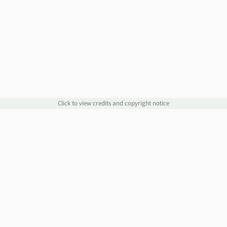
Click to view credits and copyright notice
Links
Information
Website
Blog
Account Manager
Policies
Order Service
Knowledge Base
Webmail
WHOIS
Contact Us
Omnis Network, LLC
support@jethost.com