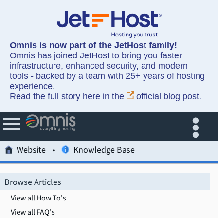
Omnis is now part of the JetHost family!
Omnis has joined JetHost to bring you faster
infrastructure, enhanced security, and modern
tools - backed by a team with 25+ years of hosting
experience.
Read the full story here in the
official blog post
.
Website
Knowledge Base
Browse Articles
View all How To's
View all FAQ's