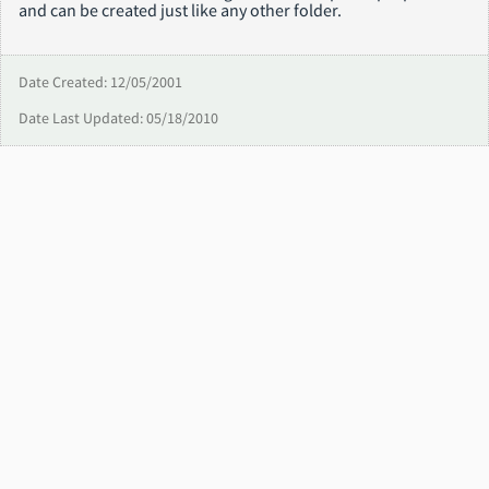
and can be created just like any other folder.
Date Created: 12/05/2001
Date Last Updated: 05/18/2010