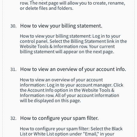
row. The next page will allow you to create, rename,
or delete files and folders.
How to view your billing statement.
How to view your billing statement: Log in to your
control panel. Select the Billing Statement link in the
Website Tools & Information row. Your current
billing statement will appear on the next page.
How to view an overview of your account info.
How to view an overview of your account
information: Log in to your account manager. Click
the Account Info option in the Website Tools &
Information row. All of your account information
will be displayed on this page.
How to configure your spam filter.
How to configure your spam filter: Select the Black
List or White List option under "Email," in your