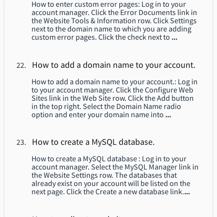
How to enter custom error pages: Log in to your
account manager. Click the Error Documents link in
the Website Tools & Information row. Click Settings
next to the domain name to which you are adding
custom error pages. Click the check next to
...
How to add a domain name to your account.
How to add a domain name to your account.: Log in
to your account manager. Click the Configure Web
Sites link in the Web Site row. Click the Add button
in the top right. Select the Domain Name radio
option and enter your domain name into
...
How to create a MySQL database.
How to create a MySQL database : Log in to your
account manager. Select the MySQL Manager link in
the Website Settings row. The databases that
already exist on your account will be listed on the
next page. Click the Create a new database link.
...