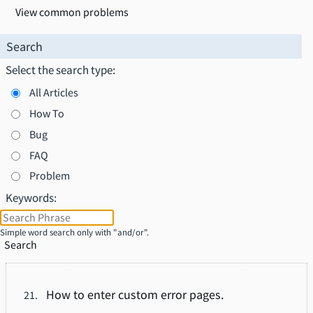
View common problems
Search
Select the search type:
All Articles
How To
Bug
FAQ
Problem
Keywords:
Simple word search only with "and/or".
Search
How to enter custom error pages.