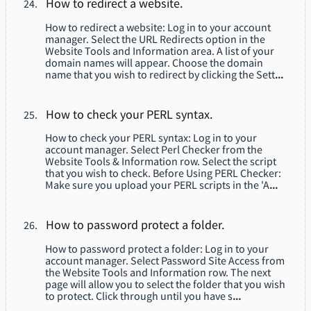
How to redirect a website.
How to redirect a website: Log in to your account
manager. Select the URL Redirects option in the
Website Tools and Information area. A list of your
domain names will appear. Choose the domain
name that you wish to redirect by clicking the Sett
...
How to check your PERL syntax.
How to check your PERL syntax: Log in to your
account manager. Select Perl Checker from the
Website Tools & Information row. Select the script
that you wish to check. Before Using PERL Checker:
Make sure you upload your PERL scripts in the 'A
...
How to password protect a folder.
How to password protect a folder: Log in to your
account manager. Select Password Site Access from
the Website Tools and Information row. The next
page will allow you to select the folder that you wish
to protect. Click through until you have s
...