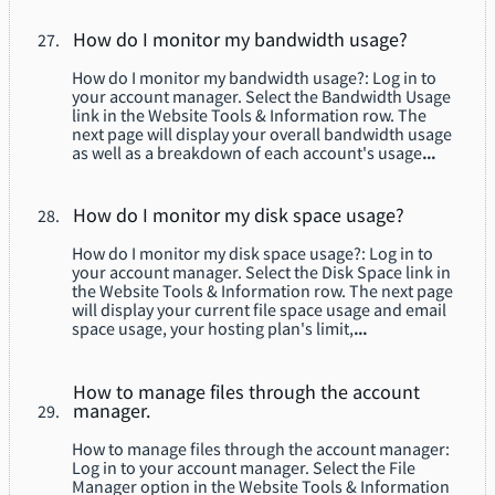
How do I monitor my bandwidth usage?
How do I monitor my bandwidth usage?: Log in to
your account manager. Select the Bandwidth Usage
link in the Website Tools & Information row. The
next page will display your overall bandwidth usage
as well as a breakdown of each account's usage
...
How do I monitor my disk space usage?
How do I monitor my disk space usage?: Log in to
your account manager. Select the Disk Space link in
the Website Tools & Information row. The next page
will display your current file space usage and email
space usage, your hosting plan's limit,
...
How to manage files through the account
manager.
How to manage files through the account manager:
Log in to your account manager. Select the File
Manager option in the Website Tools & Information