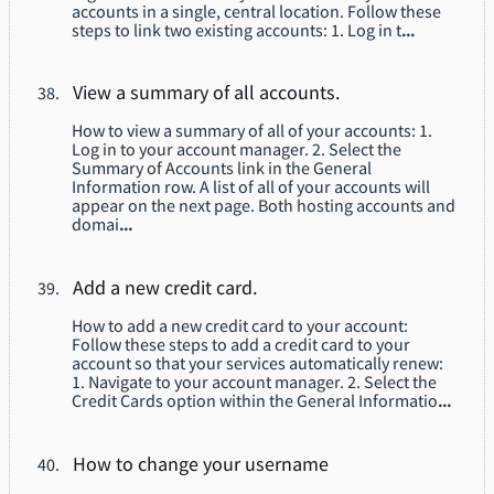
accounts in a single, central location. Follow these
steps to link two existing accounts: 1. Log in t
...
View a summary of all accounts.
How to view a summary of all of your accounts: 1.
Log in to your account manager. 2. Select the
Summary of Accounts link in the General
Information row. A list of all of your accounts will
appear on the next page. Both hosting accounts and
domai
...
Add a new credit card.
How to add a new credit card to your account:
Follow these steps to add a credit card to your
account so that your services automatically renew:
1. Navigate to your account manager. 2. Select the
Credit Cards option within the General Informatio
...
How to change your username