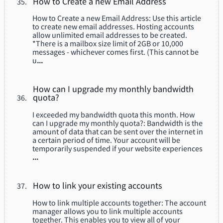
How to Create a new Email Address
How to Create a new Email Address: Use this article
to create new email addresses. Hosting accounts
allow unlimited email addresses to be created.
*There is a mailbox size limit of 2GB or 10,000
messages - whichever comes first. (This cannot be
u
...
How can I upgrade my monthly bandwidth
quota?
I exceeded my bandwidth quota this month. How
can I upgrade my monthly quota?: Bandwidth is the
amount of data that can be sent over the internet in
a certain period of time. Your account will be
temporarily suspended if your website experiences
...
How to link your existing accounts
How to link multiple accounts together: The account
manager allows you to link multiple accounts
together. This enables you to view all of your