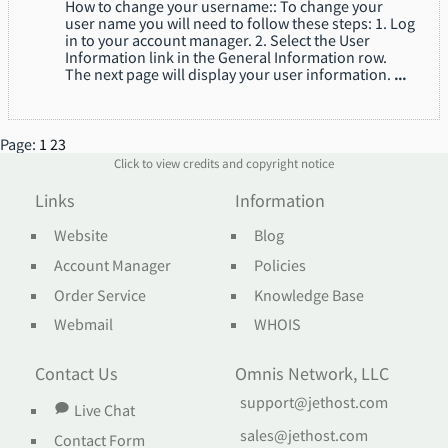
How to change your username:: To change your
user name you will need to follow these steps: 1. Log
in to your account manager. 2. Select the User
Information link in the General Information row.
The next page will display your user information.
...
Page:
1
2
3
Click to view credits and copyright notice
Links
Information
Website
Blog
Account Manager
Policies
Order Service
Knowledge Base
Webmail
WHOIS
Contact Us
Omnis Network, LLC
support@jethost.com
Live Chat
sales@jethost.com
Contact Form