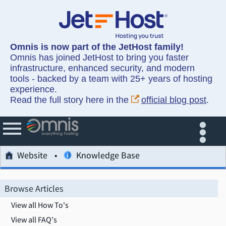
Omnis is now part of the JetHost family!
Omnis has joined JetHost to bring you faster
infrastructure, enhanced security, and modern
tools - backed by a team with 25+ years of hosting
experience.
Read the full story here in the
official blog post
.
Website
Knowledge Base
Browse Articles
View all How To's
View all FAQ's