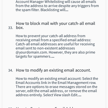
Account Manager Whitelisting will cause all emails
from the address to arrive despite any triggers from
the spam filter. Blacklisting will
...
How to block mail with your catch-all email
box.
How to prevent your catch-all address from
receiving email from a specified email address:
Catch-all email addresses are useful for receiving
email sent to non-existent addresses
@yourdomain.com. However, they are also prime
targets for spammers.
...
How to modify an existing email account.
How to modify an existing email account: Select the
Email Accounts link in the Email Management row.
There are options to erase messages stored on the
server, edit the email address, or remove the email
address entirely. Select View slash Edit.
...