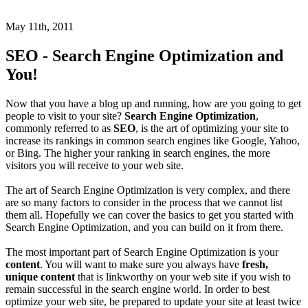
May 11th, 2011
SEO - Search Engine Optimization and
You!
Now that you have a blog up and running, how are you going to get
people to visit to your site?
Search Engine Optimization
,
commonly referred to as
SEO
, is the art of optimizing your site to
increase its rankings in common search engines like Google, Yahoo,
or Bing. The higher your ranking in search engines, the more
visitors you will receive to your web site.
The art of Search Engine Optimization is very complex, and there
are so many factors to consider in the process that we cannot list
them all. Hopefully we can cover the basics to get you started with
Search Engine Optimization, and you can build on it from there.
The most important part of Search Engine Optimization is your
content
. You will want to make sure you always have
fresh,
unique content
that is linkworthy on your web site if you wish to
remain successful in the search engine world. In order to best
optimize your web site, be prepared to update your site at least twice