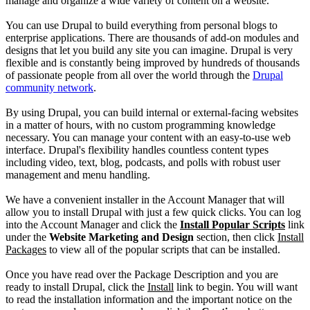
manage and organize a wide variety of content on a website.
You can use Drupal to build everything from personal blogs to
enterprise applications. There are thousands of add-on modules and
designs that let you build any site you can imagine. Drupal is very
flexible and is constantly being improved by hundreds of thousands
of passionate people from all over the world through the
Drupal
community network
.
By using Drupal, you can build internal or external-facing websites
in a matter of hours, with no custom programming knowledge
necessary. You can manage your content with an easy-to-use web
interface. Drupal's flexibility handles countless content types
including video, text, blog, podcasts, and polls with robust user
management and menu handling.
We have a convenient installer in the Account Manager that will
allow you to install Drupal with just a few quick clicks. You can log
into the Account Manager and click the
Install Popular Scripts
link
under the
Website Marketing and Design
section, then click
Install
Packages
to view all of the popular scripts that can be installed.
Once you have read over the Package Description and you are
ready to install Drupal, click the
Install
link to begin. You will want
to read the installation information and the important notice on the