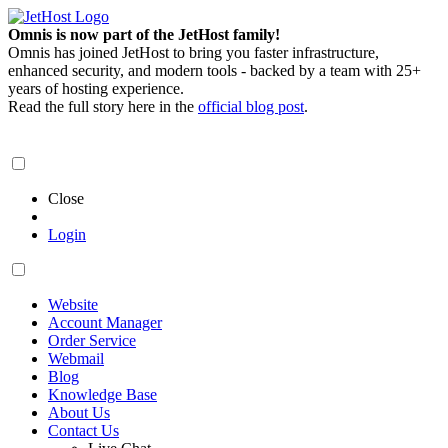
Omnis is now part of the JetHost family!
Omnis has joined JetHost to bring you faster infrastructure,
enhanced security, and modern tools - backed by a team with 25+
years of hosting experience.
Read the full story here in the
official blog post
.
Close
Login
Website
Account Manager
Order Service
Webmail
Blog
Knowledge Base
About Us
Contact Us