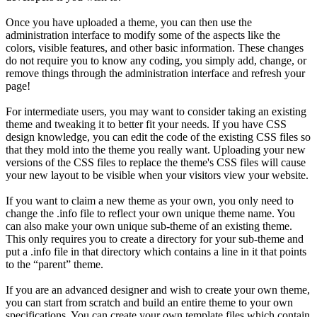
Once you have uploaded a theme, you can then use the
administration interface to modify some of the aspects like the
colors, visible features, and other basic information. These changes
do not require you to know any coding, you simply add, change, or
remove things through the administration interface and refresh your
page!
For intermediate users, you may want to consider taking an existing
theme and tweaking it to better fit your needs. If you have CSS
design knowledge, you can edit the code of the existing CSS files so
that they mold into the theme you really want. Uploading your new
versions of the CSS files to replace the theme's CSS files will cause
your new layout to be visible when your visitors view your website.
If you want to claim a new theme as your own, you only need to
change the .info file to reflect your own unique theme name. You
can also make your own unique sub-theme of an existing theme.
This only requires you to create a directory for your sub-theme and
put a .info file in that directory which contains a line in it that points
to the “parent” theme.
If you are an advanced designer and wish to create your own theme,
you can start from scratch and build an entire theme to your own
specifications. You can create your own template files which contain