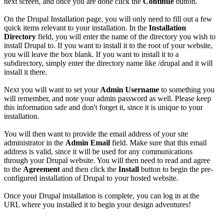
next screen, and once you are done click the
Continue
button.
On the Drupal Installation page, you will only need to fill out a few
quick items relevant to your installation. In the
Installation
Directory
field, you will enter the name of the directory you wish to
install Drupal to. If you want to install it to the root of your website,
you will leave the box blank. If you want to install it to a
subdirectory, simply enter the directory name like /drupal and it will
install it there.
Next you will want to set your
Admin Username
to something you
will remember, and note your admin password as well. Please keep
this information safe and don't forget it, since it is unique to your
installation.
You will then want to provide the email address of your site
administrator in the
Admin Email
field. Make sure that this email
address is valid, since it will be used for any communications
through your Drupal website. You will then need to read and agree
to the
Agreement
and then click the
Install
button to begin the pre-
configured installation of Drupal to your hosted website.
Once your Drupal installation is complete, you can log in at the
URL where you installed it to begin your design adventures!