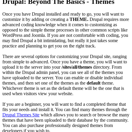
Drupal: Beyond The Basics - Themes
Once you have Drupal installed and ready to go, you will want to
customize it by adding or creating a
THEME.
Drupal requires more
advanced coding knowledge when it comes to customizing as
opposed to the simple theme processes in other common scripts like
WordPress and Joomla. If you are not comfortable with coding, you
may find Drupal a bit intimidating, but really it just takes some
practice and planning to get you on the right track.
There are several options for customizing your Drupal site, ranging
from simple to advanced. Once you have a theme, you will want to
upload it to the server into your
/sites/all/themes
directory. From
within the Drupal admin panel, you can see all of the themes you
have uploaded to the server. You can enable or disable individual
themes, and then set one of the themes as the
default
theme.
Whichever theme is set as the default theme will be the one that is
used when visitors view your website.
If you are a beginner, you will want to find a completed theme that
fits your needs and install it. You can find many themes through the
Drupal Themes Site
which allows you to search or browse the many
themes that have been uploaded to their database by the community.
You can also purchase professionally designed themes from
developers if you wish to.