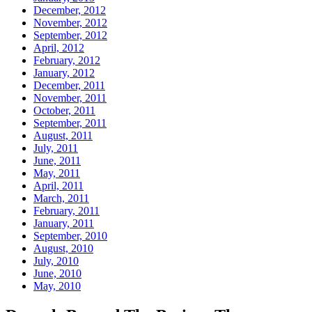
December, 2012
November, 2012
September, 2012
April, 2012
February, 2012
January, 2012
December, 2011
November, 2011
October, 2011
September, 2011
August, 2011
July, 2011
June, 2011
May, 2011
April, 2011
March, 2011
February, 2011
January, 2011
September, 2010
August, 2010
July, 2010
June, 2010
May, 2010