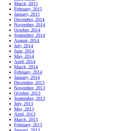
March, 2015
February, 2015
January, 2015
December, 2014
November, 2014
October, 2014
September, 2014
August, 2014
July, 2014
June, 2014
May, 2014
April, 2014
March, 2014
February, 2014
January, 2014
December, 2013
November, 2013
October, 2013
September, 2013
July, 2013
May, 2013
April, 2013
March, 2013
February, 2013
January, 2013