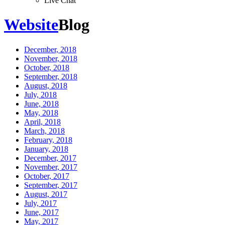
Live Chat
Website
Blog
December, 2018
November, 2018
October, 2018
September, 2018
August, 2018
July, 2018
June, 2018
May, 2018
April, 2018
March, 2018
February, 2018
January, 2018
December, 2017
November, 2017
October, 2017
September, 2017
August, 2017
July, 2017
June, 2017
May, 2017