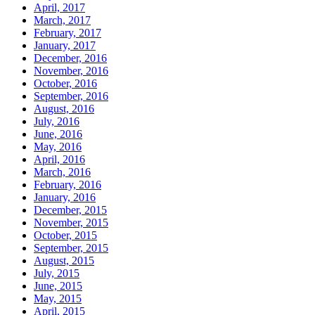
April, 2017
March, 2017
February, 2017
January, 2017
December, 2016
November, 2016
October, 2016
September, 2016
August, 2016
July, 2016
June, 2016
May, 2016
April, 2016
March, 2016
February, 2016
January, 2016
December, 2015
November, 2015
October, 2015
September, 2015
August, 2015
July, 2015
June, 2015
May, 2015
April, 2015