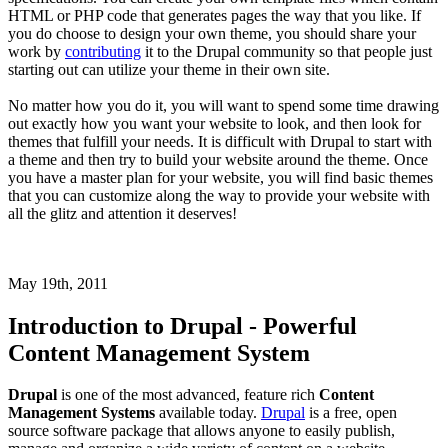
HTML or PHP code that generates pages the way that you like. If
you do choose to design your own theme, you should share your
work by
contributing
it to the Drupal community so that people just
starting out can utilize your theme in their own site.
No matter how you do it, you will want to spend some time drawing
out exactly how you want your website to look, and then look for
themes that fulfill your needs. It is difficult with Drupal to start with
a theme and then try to build your website around the theme. Once
you have a master plan for your website, you will find basic themes
that you can customize along the way to provide your website with
all the glitz and attention it deserves!
May 19th, 2011
Introduction to Drupal - Powerful
Content Management System
Drupal
is one of the most advanced, feature rich
Content
Management Systems
available today.
Drupal
is a free, open
source software package that allows anyone to easily publish,