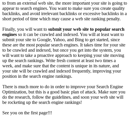
to from an external web site, the more important your site is going to
appear to search engines. You want to make sure you create quality
backlinks, and avoid irrelevant backlinks or excessive backlinks in a
short period of time which may cause a web site ranking penalty.
Finally, you will want to
submit your web site to popular search
engines
so it can be crawled and indexed. You will at least want to
submit your site to Google, Yahoo, and Bing to get started, since
these are the most popular search engines. It takes time for your site
to be crawled and indexed, but once you get into the system, you
will want to take a proactive approach to keeping your site moving
up the search rankings. Write fresh content at least two times a
week, and make sure that the content is unique in its nature, and
your site will be crawled and indexed frequently, improving your
position in the search engine rankings.
There is much more to do in order to improve your Search Engine
Optimization, but this is a good basic plan of attack. Make sure you
do the research, follow the guidelines, and soon your web site will
be rocketing up the search engine rankings!
See you on the first page!!!