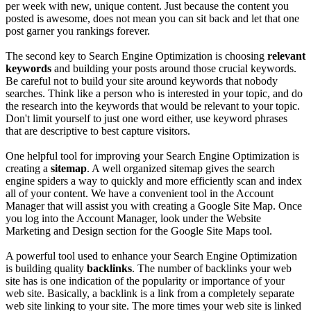
per week with new, unique content. Just because the content you
posted is awesome, does not mean you can sit back and let that one
post garner you rankings forever.
The second key to Search Engine Optimization is choosing
relevant
keywords
and building your posts around those crucial keywords.
Be careful not to build your site around keywords that nobody
searches. Think like a person who is interested in your topic, and do
the research into the keywords that would be relevant to your topic.
Don't limit yourself to just one word either, use keyword phrases
that are descriptive to best capture visitors.
One helpful tool for improving your Search Engine Optimization is
creating a
sitemap
. A well organized sitemap gives the search
engine spiders a way to quickly and more efficiently scan and index
all of your content. We have a convenient tool in the Account
Manager that will assist you with creating a Google Site Map. Once
you log into the Account Manager, look under the Website
Marketing and Design section for the Google Site Maps tool.
A powerful tool used to enhance your Search Engine Optimization
is building quality
backlinks
. The number of backlinks your web
site has is one indication of the popularity or importance of your
web site. Basically, a backlink is a link from a completely separate
web site linking to your site. The more times your web site is linked