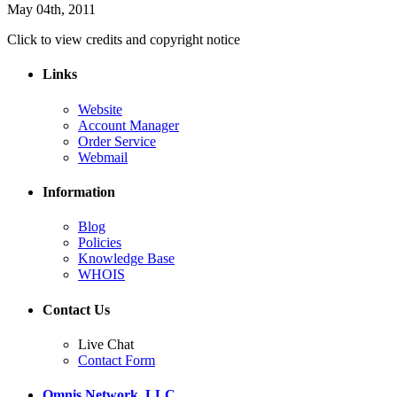
May 04th, 2011
Click to view credits and copyright notice
Links
Website
Account Manager
Order Service
Webmail
Information
Blog
Policies
Knowledge Base
WHOIS
Contact Us
Live Chat
Contact Form
Omnis Network, LLC