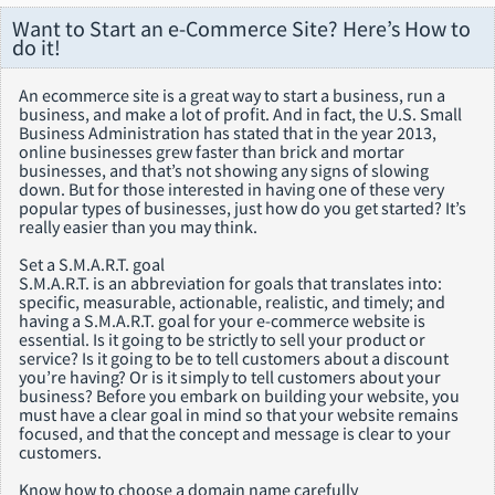
Want to Start an e-Commerce Site? Here’s How to
do it!
An ecommerce site is a great way to start a business, run a
business, and make a lot of profit. And in fact, the U.S. Small
Business Administration has stated that in the year 2013,
online businesses grew faster than brick and mortar
businesses, and that’s not showing any signs of slowing
down. But for those interested in having one of these very
popular types of businesses, just how do you get started? It’s
really easier than you may think.
Set a S.M.A.R.T. goal
S.M.A.R.T. is an abbreviation for goals that translates into:
specific, measurable, actionable, realistic, and timely; and
having a S.M.A.R.T. goal for your e-commerce website is
essential. Is it going to be strictly to sell your product or
service? Is it going to be to tell customers about a discount
you’re having? Or is it simply to tell customers about your
business? Before you embark on building your website, you
must have a clear goal in mind so that your website remains
focused, and that the concept and message is clear to your
customers.
Know how to choose a domain name carefully