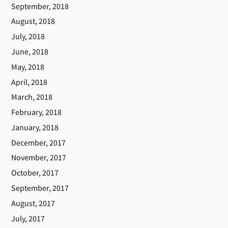
September, 2018
August, 2018
July, 2018
June, 2018
May, 2018
April, 2018
March, 2018
February, 2018
January, 2018
December, 2017
November, 2017
October, 2017
September, 2017
August, 2017
July, 2017