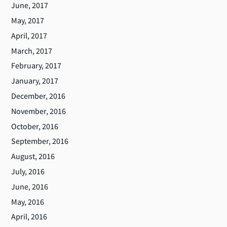
June, 2017
May, 2017
April, 2017
March, 2017
February, 2017
January, 2017
December, 2016
November, 2016
October, 2016
September, 2016
August, 2016
July, 2016
June, 2016
May, 2016
April, 2016