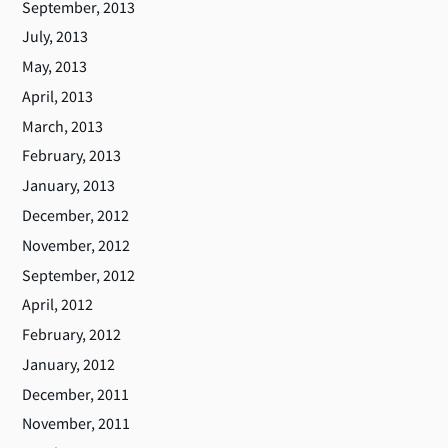
September, 2013
July, 2013
May, 2013
April, 2013
March, 2013
February, 2013
January, 2013
December, 2012
November, 2012
September, 2012
April, 2012
February, 2012
January, 2012
December, 2011
November, 2011