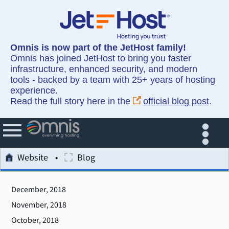
Omnis is now part of the JetHost family!
Omnis has joined JetHost to bring you faster
infrastructure, enhanced security, and modern
tools - backed by a team with 25+ years of hosting
experience.
Read the full story here in the
official blog post
.
Website
Blog
December, 2018
November, 2018
October, 2018