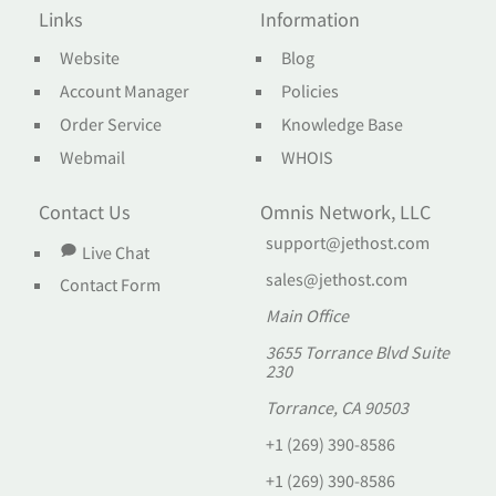
Links
Information
Website
Blog
Account Manager
Policies
Order Service
Knowledge Base
Webmail
WHOIS
Contact Us
Omnis Network, LLC
support@jethost.com
Live Chat
sales@jethost.com
Contact Form
Main Office
3655 Torrance Blvd Suite
230
Torrance, CA 90503
+1 (269) 390-8586
+1 (269) 390-8586