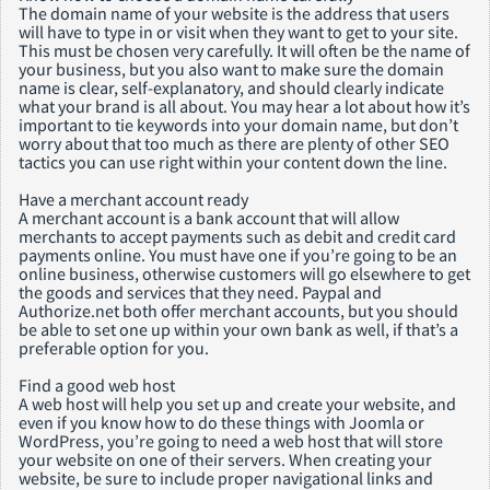
The domain name of your website is the address that users
will have to type in or visit when they want to get to your site.
This must be chosen very carefully. It will often be the name of
your business, but you also want to make sure the domain
name is clear, self-explanatory, and should clearly indicate
what your brand is all about. You may hear a lot about how it’s
important to tie keywords into your domain name, but don’t
worry about that too much as there are plenty of other SEO
tactics you can use right within your content down the line.
Have a merchant account ready
A merchant account is a bank account that will allow
merchants to accept payments such as debit and credit card
payments online. You must have one if you’re going to be an
online business, otherwise customers will go elsewhere to get
the goods and services that they need. Paypal and
Authorize.net both offer merchant accounts, but you should
be able to set one up within your own bank as well, if that’s a
preferable option for you.
Find a good web host
A web host will help you set up and create your website, and
even if you know how to do these things with Joomla or
WordPress, you’re going to need a web host that will store
your website on one of their servers. When creating your
website, be sure to include proper navigational links and