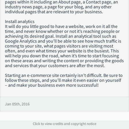
pages within it including an About page, a Contact page, an
industry news page, a page for your blog, and any other
individual pages that are relevant to your business.
Install analytics
It will do you little good to have a website, work on it all the
time, and never know whether or not it’s reaching people or
achieving its desired goal. Install an analytical tool such as
Google Analytics and you’ll be able to see how much traffic is
coming to your site, what pages visitors are visiting most
often, and even what times your website is the busiest. This
will help you down the road, when it’s time to start focusing
on these areas and writing the content or providing the goods
and services that your customers are after the most.
Starting an e-commerce site certainly isn’t difficult. Be sure to
follow these steps, and you’ll make it even easier on yourself
– and make your business even more successful!
Jan 05th, 2016
Click to view credits and copyright notice