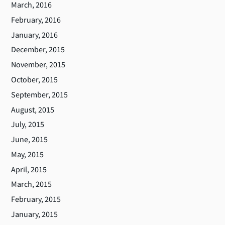
March, 2016
February, 2016
January, 2016
December, 2015
November, 2015
October, 2015
September, 2015
August, 2015
July, 2015
June, 2015
May, 2015
April, 2015
March, 2015
February, 2015
January, 2015