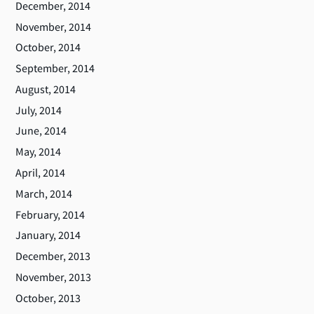
December, 2014
November, 2014
October, 2014
September, 2014
August, 2014
July, 2014
June, 2014
May, 2014
April, 2014
March, 2014
February, 2014
January, 2014
December, 2013
November, 2013
October, 2013