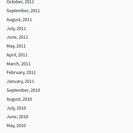
October, 2011
September, 2011
August, 2011
July, 2011
June, 2011
May, 2011
April, 2011
March, 2011
February, 2011
January, 2011
September, 2010
August, 2010
July, 2010
June, 2010
May, 2010