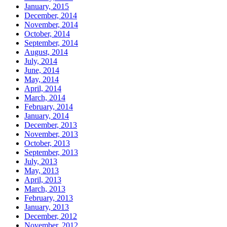
January, 2015
December, 2014
November, 2014
October, 2014
September, 2014
August, 2014
July, 2014
June, 2014
May, 2014
April, 2014
March, 2014
February, 2014
January, 2014
December, 2013
November, 2013
October, 2013
September, 2013
July, 2013
May, 2013
April, 2013
March, 2013
February, 2013
January, 2013
December, 2012
November, 2012