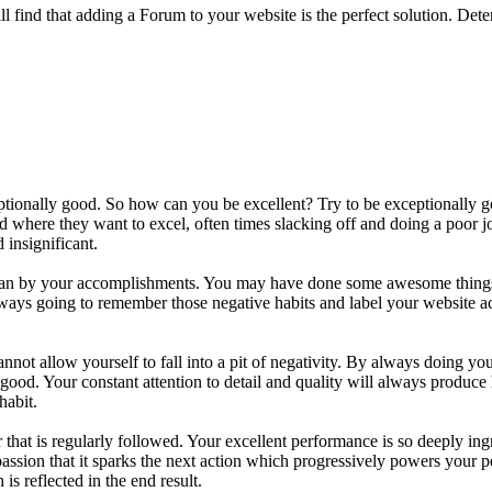
l find that adding a Forum to your website is the perfect solution. Det
xceptionally good. So how can you be excellent? Try to be exceptionally
nd where they want to excel, often times slacking off and doing a poo
 insignificant.
 than by your accomplishments. You may have done some awesome things 
always going to remember those negative habits and label your website 
nnot allow yourself to fall into a pit of negativity. By always doing yo
good. Your constant attention to detail and quality will always produce 
habit.
that is regularly followed. Your excellent performance is so deeply in
assion that it sparks the next action which progressively powers your p
s reflected in the end result.