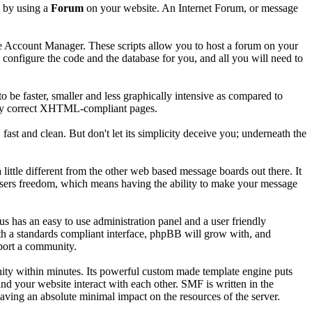
s by using a
Forum
on your website. An Internet Forum, or message
he Account Manager. These scripts allow you to host a forum on your
d configure the code and the database for you, and all you will need to
 be faster, smaller and less graphically intensive as compared to
cally correct XHTML-compliant pages.
 fast and clean. But don't let its simplicity deceive you; underneath the
ttle different from the other web based message boards out there. It
ts users freedom, which means having the ability to make your message
has an easy to use administration panel and a user friendly
ith a standards compliant interface, phpBB will grow with, and
pport a community.
nity within minutes. Its powerful custom made template engine puts
nd your website interact with each other. SMF is written in the
ving an absolute minimal impact on the resources of the server.