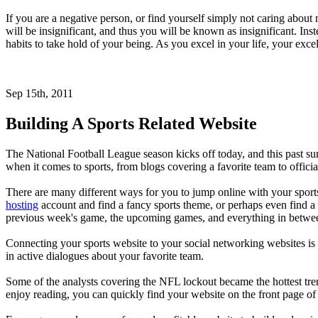
If you are a negative person, or find yourself simply not caring about
will be insignificant, and thus you will be known as insignificant. In
habits to take hold of your being. As you excel in your life, your exc
Sep 15th, 2011
Building A Sports Related Website
The National Football League season kicks off today, and this past sum
when it comes to sports, from blogs covering a favorite team to offici
There are many different ways for you to jump online with your sports
hosting
account and find a fancy sports theme, or perhaps even find a 
previous week's game, the upcoming games, and everything in betwe
Connecting your sports website to your social networking websites is 
in active dialogues about your favorite team.
Some of the analysts covering the NFL lockout became the hottest tren
enjoy reading, you can quickly find your website on the front page of