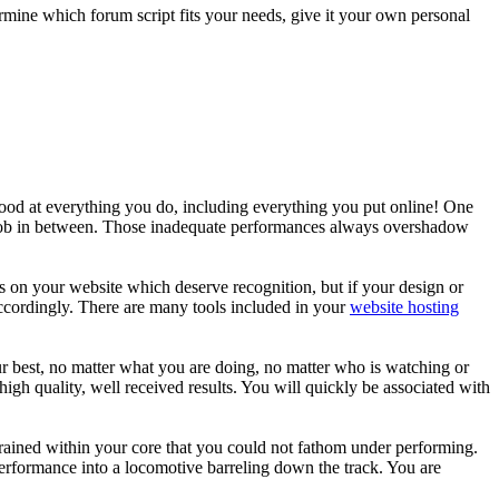
ermine which forum script fits your needs, give it your own personal
 good at everything you do, including everything you put online! One
r job in between. Those inadequate performances always overshadow
on your website which deserve recognition, but if your design or
accordingly. There are many tools included in your
website hosting
ur best, no matter what you are doing, no matter who is watching or
high quality, well received results. You will quickly be associated with
grained within your core that you could not fathom under performing.
erformance into a locomotive barreling down the track. You are