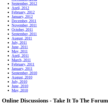
September, 2012
April, 2012
February, 2012
January, 2012
December, 2011
November, 2011
October, 2011
September, 2011
August, 2011
July, 2011
June, 2011
May, 2011
April, 2011
March, 2011
February, 2011
January, 2011
September, 2010
August, 2010
July, 2010
June, 2010
May, 2010
Online Discussions - Take It To The Forum