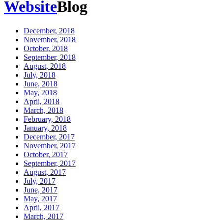
Website
Blog
December, 2018
November, 2018
October, 2018
September, 2018
August, 2018
July, 2018
June, 2018
May, 2018
April, 2018
March, 2018
February, 2018
January, 2018
December, 2017
November, 2017
October, 2017
September, 2017
August, 2017
July, 2017
June, 2017
May, 2017
April, 2017
March, 2017