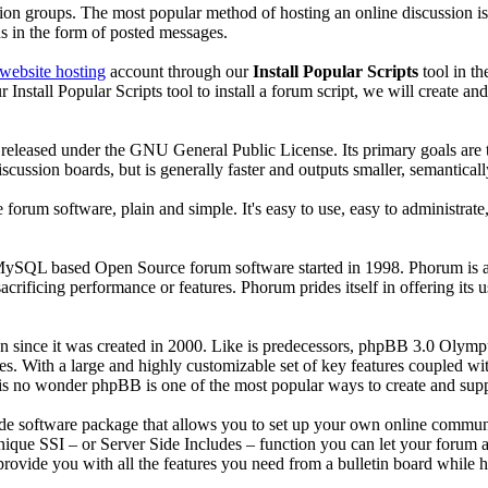
ssion groups. The most popular method of hosting an online discussion i
ns in the form of posted messages.
website hosting
account through our
Install Popular Scripts
tool in t
nstall Popular Scripts tool to install a forum script, we will create an
released under the GNU General Public License. Its primary goals are to
scussion boards, but is generally faster and outputs smaller, semanti
 forum software, plain and simple. It's easy to use, easy to administrate,
ySQL based Open Source forum software started in 1998. Phorum is a li
sacrificing performance or features. Phorum prides itself in offering i
ince it was created in 2000. Like is predecessors, phpBB 3.0 Olympus 
tes. With a large and highly customizable set of key features coupled w
t is no wonder phpBB is one of the most popular ways to create and su
rade software package that allows you to set up your own online commu
unique SSI – or Server Side Includes – function you can let your forum a
ovide you with all the features you need from a bulletin board while ha