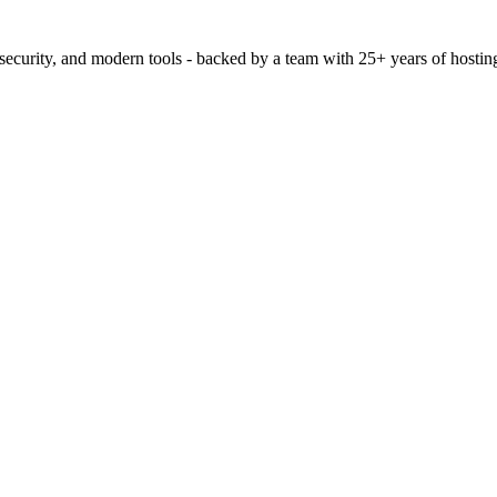
 security, and modern tools - backed by a team with 25+ years of hostin