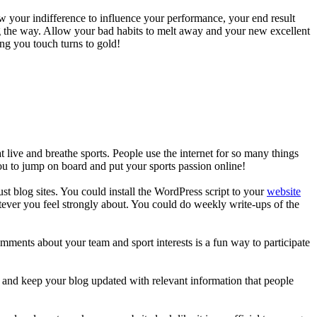
ow your indifference to influence your performance, your end result
long the way. Allow your bad habits to melt away and your new excellent
ing you touch turns to gold!
 live and breathe sports. People use the internet for so many things
you to jump on board and put your sports passion online!
t blog sites. You could install the WordPress script to your
website
tever you feel strongly about. You could do weekly write-ups of the
mments about your team and sport interests is a fun way to participate
n and keep your blog updated with relevant information that people