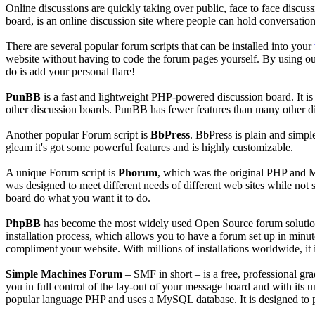
Online discussions are quickly taking over public, face to face discu
board, is an online discussion site where people can hold conversatio
There are several popular forum scripts that can be installed into your
website without having to code the forum pages yourself. By using our I
do is add your personal flare!
PunBB
is a fast and lightweight PHP-powered discussion board. It is 
other discussion boards. PunBB has fewer features than many other di
Another popular Forum script is
BbPress
. BbPress is plain and simple
gleam it's got some powerful features and is highly customizable.
A unique Forum script is
Phorum
, which was the original PHP and M
was designed to meet different needs of different web sites while not 
board do what you want it to do.
PhpBB
has become the most widely used Open Source forum solution s
installation process, which allows you to have a forum set up in minu
compliment your website. With millions of installations worldwide, i
Simple Machines Forum
– SMF in short – is a free, professional g
you in full control of the lay-out of your message board and with its 
popular language PHP and uses a MySQL database. It is designed to pr