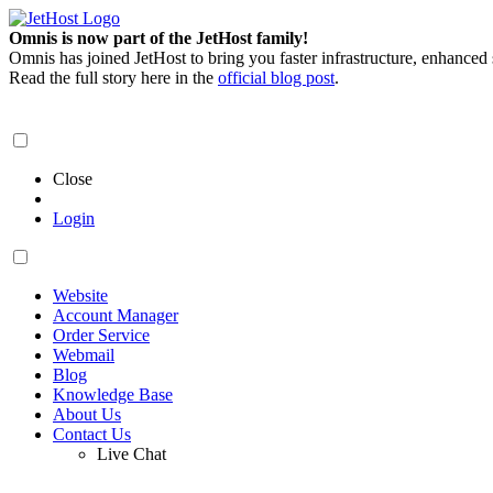
Omnis is now part of the JetHost family!
Omnis has joined JetHost to bring you faster infrastructure, enhanced
Read the full story here in the
official blog post
.
Close
Login
Website
Account Manager
Order Service
Webmail
Blog
Knowledge Base
About Us
Contact Us
Live Chat