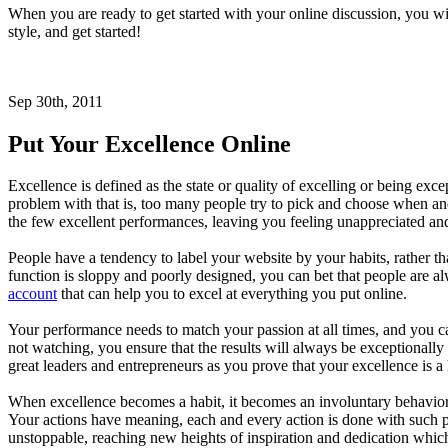
When you are ready to get started with your online discussion, you wil
style, and get started!
Sep 30th, 2011
Put Your Excellence Online
Excellence is defined as the state or quality of excelling or being e
problem with that is, too many people try to pick and choose when a
the few excellent performances, leaving you feeling unappreciated and
People have a tendency to label your website by your habits, rather
function is sloppy and poorly designed, you can bet that people are 
account
that can help you to excel at everything you put online.
Your performance needs to match your passion at all times, and you ca
not watching, you ensure that the results will always be exceptionally 
great leaders and entrepreneurs as you prove that your excellence is a 
When excellence becomes a habit, it becomes an involuntary behavior 
Your actions have meaning, each and every action is done with such p
unstoppable, reaching new heights of inspiration and dedication which i