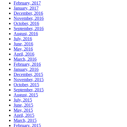
February, 2017
January, 2017
December, 2016
November, 2016
October, 2016
September, 2016
August, 2016
July, 2016
June, 2016
May, 2016
April, 2016
March, 2016
February, 2016
January, 2016
December, 2015
November, 2015
October, 2015
September, 2015
August, 2015
July, 2015
June, 2015
May, 2015
April, 2015
March, 2015
February, 2015