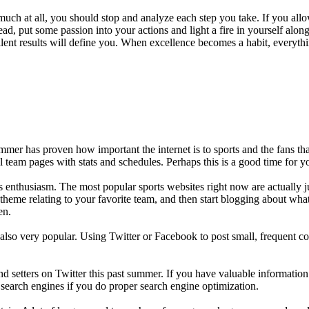
 much at all, you should stop and analyze each step you take. If you all
stead, put some passion into your actions and light a fire in yourself a
ellent results will define you. When excellence becomes a habit, everyth
mer has proven how important the internet is to sports and the fans that
al team pages with stats and schedules. Perhaps this is a good time for 
 enthusiasm. The most popular sports websites right now are actually jus
theme relating to your favorite team, and then start blogging about wha
en.
also very popular. Using Twitter or Facebook to post small, frequent co
d setters on Twitter this past summer. If you have valuable informatio
 search engines if you do proper search engine optimization.