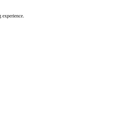
g experience.