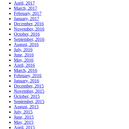
April, 2017
March, 2017
February, 2017
January, 2017
December, 2016
November, 2016
October, 2016
September, 2016
August, 2016
July, 2016
June, 2016
May, 2016
April, 2016
March, 2016
February, 2016
January, 2016
December, 2015
November, 2015
October, 2015
September, 2015
August, 2015
July, 2015
June, 2015
May, 2015
April, 2015