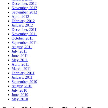
December, 2012
November, 2012
September, 2012
April, 2012
February, 2012
January, 2012
December, 2011
November, 2011
October, 2011
September, 2011
August, 2011
July, 2011
June, 2011
May, 2011
April, 2011
March, 2011
February, 2011
January, 2011
September, 2010
August, 2010
July, 2010
June, 2010
May, 2010