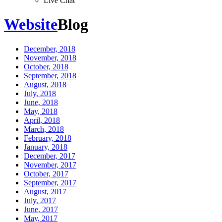
Live Chat
Website
Blog
December, 2018
November, 2018
October, 2018
September, 2018
August, 2018
July, 2018
June, 2018
May, 2018
April, 2018
March, 2018
February, 2018
January, 2018
December, 2017
November, 2017
October, 2017
September, 2017
August, 2017
July, 2017
June, 2017
May, 2017