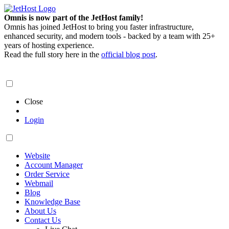
Omnis is now part of the JetHost family!
Omnis has joined JetHost to bring you faster infrastructure,
enhanced security, and modern tools - backed by a team with 25+
years of hosting experience.
Read the full story here in the
official blog post
.
Close
Login
Website
Account Manager
Order Service
Webmail
Blog
Knowledge Base
About Us
Contact Us