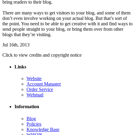
bring readers to their blog.
There are many ways to get visitors to your blog, and some of them
don’t even involve working on your actual blog. But that’s sort of
the point. You need to be able to get creative with it and find ways to
send people straight to your blog, or bring them over from other
blogs that they’re visiting.
Jul 16th, 2013
Click to view credits and copyright notice
Links
Website
Account Manager
Order Service
Webmail
Information
Blog
Policies
Knowledge Base
WHOIS