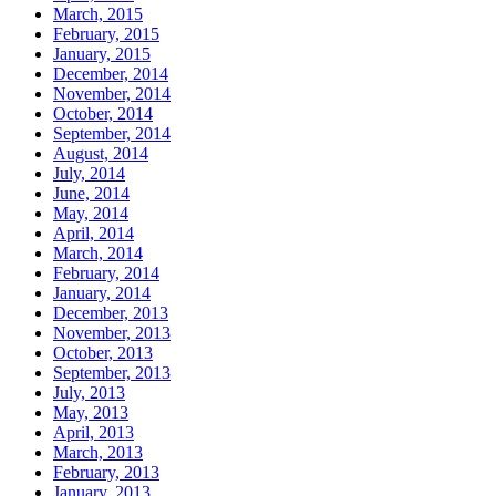
March, 2015
February, 2015
January, 2015
December, 2014
November, 2014
October, 2014
September, 2014
August, 2014
July, 2014
June, 2014
May, 2014
April, 2014
March, 2014
February, 2014
January, 2014
December, 2013
November, 2013
October, 2013
September, 2013
July, 2013
May, 2013
April, 2013
March, 2013
February, 2013
January, 2013