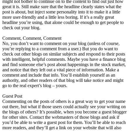
might not bother to continue on to the content to find out just how
great it is. Still make sure that the headline clearly states what the
post is about, but inject some personality into it to make it a little
more user-friendly and a little less boring. If it’s a really great
headline you’re using, that alone could be enough to get people to
check out your blog.
Comment, Comment, Comment
No, you don’t want to comment on your blog (unless of course,
you’re replying to a comment from a user.) But you do want to
check out other blogs on similar subjects and respond to their posts
with intelligent, helpful comments. Maybe you have a finance blog
and find someone else’s post about happenings in the stock market,
and notice that they left out a vital piece of information. Make a
comment and include that info. You’ll establish yourself as an
authority, and other readers of that blog will take notice and might
go to the real expert’s blog – yours.
Guest Post
Commenting on the posts of others is a great way to get your name
out there, but what if those users could actually see your writing on
the blogs of others? It’s possible, when you become a guest blogger
for other sites. Contact the webmasters of those blogs and ask if
you’d be able to write a guest post for them. You’ll be able to reach
more readers, and they’ll get a link on your website that will also