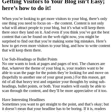
Getting Visitors to Your Blog isn’t Easy;
here’s how to do it!
When you’re looking to get more visitors to your blog, there’s only
one thing you need to focus on – the content. Content is not only
what will attract people to your blog, but it’s what will keep them
there once they land on it. And even if you think you’ve got the best
content that can be found on the web right now, you might be
surprised to find out that you’re making some big mistakes. Here’s
how to get even more visitors to your blog, and how to write content
that will keep them there.
Use Sub-Headings or Bullet Points
No one wants to look at pages and pages of text. The chances are
that, whatever the theme of your blog is, your readers want to be
able to scan the page for the points they’re looking for and move on
(hopefully to another one of your great posts.) For this reason, get
rid of all that heavy text and organize your thoughts by using sub-
headings, bullet points, or both. Your readers will easily be able to
scan through the content, and they’ll be more appreciative of it too.
Have Interesting Headlines
Sometimes you want to get straight to the point, and that’s okay; but
it doesn’t mean that your headline has to be boring. If it is, readers