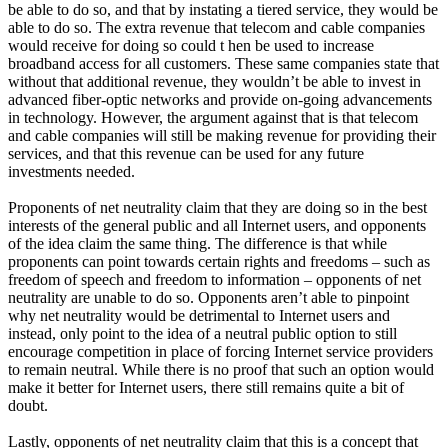
be able to do so, and that by instating a tiered service, they would be
able to do so. The extra revenue that telecom and cable companies
would receive for doing so could t hen be used to increase
broadband access for all customers. These same companies state that
without that additional revenue, they wouldn’t be able to invest in
advanced fiber-optic networks and provide on-going advancements
in technology. However, the argument against that is that telecom
and cable companies will still be making revenue for providing their
services, and that this revenue can be used for any future
investments needed.
Proponents of net neutrality claim that they are doing so in the best
interests of the general public and all Internet users, and opponents
of the idea claim the same thing. The difference is that while
proponents can point towards certain rights and freedoms – such as
freedom of speech and freedom to information – opponents of net
neutrality are unable to do so. Opponents aren’t able to pinpoint
why net neutrality would be detrimental to Internet users and
instead, only point to the idea of a neutral public option to still
encourage competition in place of forcing Internet service providers
to remain neutral. While there is no proof that such an option would
make it better for Internet users, there still remains quite a bit of
doubt.
Lastly, opponents of net neutrality claim that this is a concept that