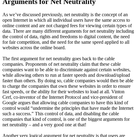
Arguments for Net Neutrality
As we’ve discussed previously, net neutrality is the concept of an
open Internet in which all individual users have the same access to
online content and are not charged fees for viewing certain types of
data. There are many different arguments for net neutrality including
the control of data, rights and freedoms to digital content, the need
for fair competition, and the need for the same speed applied to all
websites across the online board.
The first argument for net neutrality goes back to the cable
companies. Proponents of net neutrality claim that these cable
companies want to be able to discriminate against certain websites,
while allowing others to run at faster speeds and download/upload
faster than others. By doing so, cable companies would then be able
to charge the companies that own these websites in order to ensure
fast speeds, or the ability for their websites to load at all. Vinton
Cerf, co-inventor of the Internet Protocol and vice-president of
Google argues that allowing cable companies to have this kind of
control would “undermine the principles that have made the Internet
such a success.” This control of data, and disabling the cable
companies that kind of control, is one of the biggest arguments for
net neutrality – and a very good one at that!
Another very logical argument for net neutrality is that users are