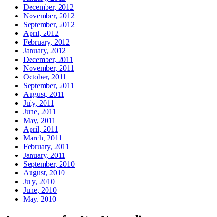
December, 2012
November, 2012
September, 2012
April, 2012
February, 2012
January, 2012
December, 2011
November, 2011
October, 2011
September, 2011
August, 2011
July, 2011
June, 2011
May, 2011
April, 2011
March, 2011
February, 2011
January, 2011
September, 2010
August, 2010
July, 2010
June, 2010
May, 2010