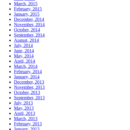
March, 2015
February, 2015
January, 2015
December, 2014
November, 2014
October, 2014
September, 2014
August, 2014
July, 2014
June, 2014
May, 2014
April, 2014
March, 2014
February, 2014
January, 2014
December, 2013
November, 2013
October, 2013
September, 2013
July, 2013
May, 2013
April, 2013
March, 2013
February, 2013
January, 2013