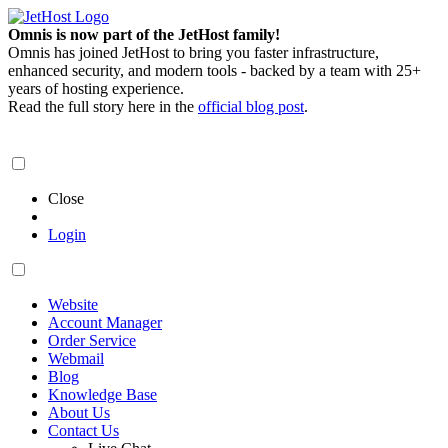
Omnis is now part of the JetHost family!
Omnis has joined JetHost to bring you faster infrastructure,
enhanced security, and modern tools - backed by a team with 25+
years of hosting experience.
Read the full story here in the
official blog post
.
Close
Login
Website
Account Manager
Order Service
Webmail
Blog
Knowledge Base
About Us
Contact Us