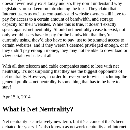
doesn’t even really exist today and so, they don’t understand why
legislators are so keen on introducing the idea. They claim that
Internet users as well as companies and website owners still have to
pay for access to a certain amount of bandwidth, and storage
capacity for their websites. While this is true, it doesn’t exactly
speak against net neutrality. Should net neutrality cease to exist, not
only would users have to pay for the bandwidth that they’re
currently using, they’d also have to pay just to be granted access to
certain websites, and if they weren’t deemed privileged enough, or if
they didn’t pay enough money, they may not be able to download or
view certain websites at all.
With all that telecom and cable companies stand to lose with net
neutrality, it’s not surprising that they are the biggest opponents of
net neutrality. However, in order for everyone to win – including the
general public – net neutrality is something that has to be here to
stay!
Apr 15th, 2014
What is Net Neutrality?
Net neutrality is a relatively new term, but it’s a concept that’s been
debated for years. It’s also known as network neutrality and Internet