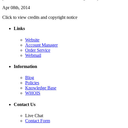
Apr 08th, 2014
Click to view credits and copyright notice
Links
Website
Account Manager
Order Service
Webmail
Information
Blog
Policies
Knowledge Base
WHOIS
Contact Us
Live Chat
Contact Form