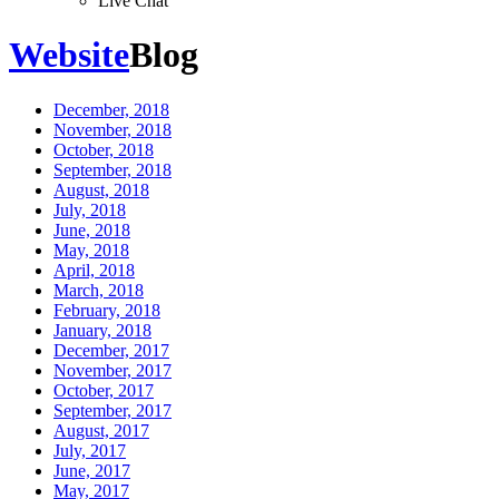
Live Chat
Website
Blog
December, 2018
November, 2018
October, 2018
September, 2018
August, 2018
July, 2018
June, 2018
May, 2018
April, 2018
March, 2018
February, 2018
January, 2018
December, 2017
November, 2017
October, 2017
September, 2017
August, 2017
July, 2017
June, 2017
May, 2017