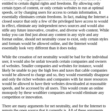
entitled to certain digital rights and freedoms. By allowing only
certain types of content, or only certain websites to run at optimal
speeds, or by charging users for access to certain information, it
essentially eliminates certain freedoms. In fact, making the Internet a
closed source that only a few of the privileged have access to would
in effect, eliminate any independent news sources and would also
stifle any future innovative, creative, and diverse web content. While
today you can find just about any content in any style and any
format online, should net neutrality cease to exist, only certain styles
and formats would be allowed online, and the Internet would
essentially look very different than it does today.
While the cessation of net neutrality would be bad for the individual
user, it would also be unfair towards certain companies and owners
of websites. Smaller companies and websites for instance, would
likely be unable to pay the high fees and taxes that cable companies
would be allowed to charge and so, they would essentially disappear
and only the richer websites and companies with far more resources
would be allowed to have their websites downloaded at reasonable
speeds, and be accessed by all users. This would create an online
monopoly by these wealthier companies and would eliminate any
competition or innovation.
There are many arguments for net neutrality, and for the Internet to
remain the open source that it currently is. All of these arguments