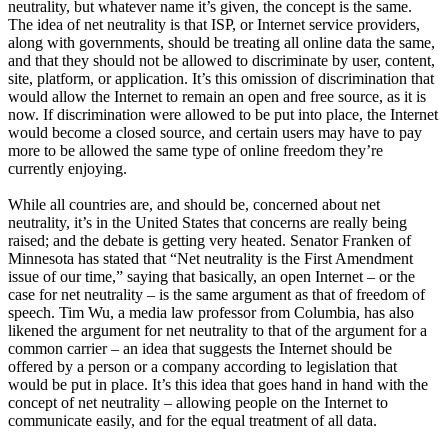
neutrality, but whatever name it’s given, the concept is the same.
The idea of net neutrality is that ISP, or Internet service providers,
along with governments, should be treating all online data the same,
and that they should not be allowed to discriminate by user, content,
site, platform, or application. It’s this omission of discrimination that
would allow the Internet to remain an open and free source, as it is
now. If discrimination were allowed to be put into place, the Internet
would become a closed source, and certain users may have to pay
more to be allowed the same type of online freedom they’re
currently enjoying.
While all countries are, and should be, concerned about net
neutrality, it’s in the United States that concerns are really being
raised; and the debate is getting very heated. Senator Franken of
Minnesota has stated that “Net neutrality is the First Amendment
issue of our time,” saying that basically, an open Internet – or the
case for net neutrality – is the same argument as that of freedom of
speech. Tim Wu, a media law professor from Columbia, has also
likened the argument for net neutrality to that of the argument for a
common carrier – an idea that suggests the Internet should be
offered by a person or a company according to legislation that
would be put in place. It’s this idea that goes hand in hand with the
concept of net neutrality – allowing people on the Internet to
communicate easily, and for the equal treatment of all data.