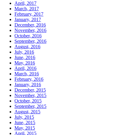
April, 2017
March, 2017
February, 2017
January, 2017
December, 2016
November, 2016
October, 2016
September, 2016
August, 2016
July, 2016
June, 2016
May, 2016
April, 2016
March, 2016
February, 2016
January, 2016
December, 2015
November, 2015
October, 2015
September, 2015
August, 2015
July, 2015
June, 2015
May, 2015
April, 2015