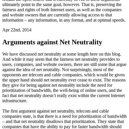
ultimately point to the same goal, however. That is, preserving the
fairness and rights of both Internet users, as well as the companies
and website owners that are currently allowing access to that
information – any information, in any format, and at optimal speeds.
Apr 22nd, 2014
Arguments against Net Neutrality
We have discussed net neutrality at some length here on this blog.
And while it may seem that the fairness net neutrality provides to
users, companies, and website owners, there are still some that argue
against the idea of net neutrality. Not surprisingly, most of the
opponents are telecom and cable companies, which would be given
the upper hand should net neutrality ever cease to exist. The reasons
they give for being against net neutrality include the need for
prioritization of bandwidth, the well-being of online users, and the
fact that net neutrality doesn’t really exist within the current Internet
infrastructure.
The first argument against net neutrality, telecom and cable
companies state, is that there is a need for prioritization of bandwidth
– and that net neutrality disallows that prioritization. They state that
companies that have the ability to pay for faster bandwidth should