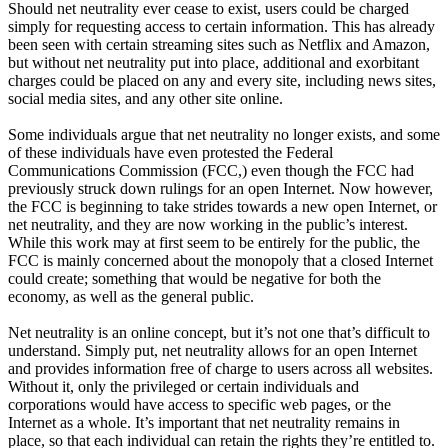
Should net neutrality ever cease to exist, users could be charged
simply for requesting access to certain information. This has already
been seen with certain streaming sites such as Netflix and Amazon,
but without net neutrality put into place, additional and exorbitant
charges could be placed on any and every site, including news sites,
social media sites, and any other site online.
Some individuals argue that net neutrality no longer exists, and some
of these individuals have even protested the Federal
Communications Commission (FCC,) even though the FCC had
previously struck down rulings for an open Internet. Now however,
the FCC is beginning to take strides towards a new open Internet, or
net neutrality, and they are now working in the public’s interest.
While this work may at first seem to be entirely for the public, the
FCC is mainly concerned about the monopoly that a closed Internet
could create; something that would be negative for both the
economy, as well as the general public.
Net neutrality is an online concept, but it’s not one that’s difficult to
understand. Simply put, net neutrality allows for an open Internet
and provides information free of charge to users across all websites.
Without it, only the privileged or certain individuals and
corporations would have access to specific web pages, or the
Internet as a whole. It’s important that net neutrality remains in
place, so that each individual can retain the rights they’re entitled to.