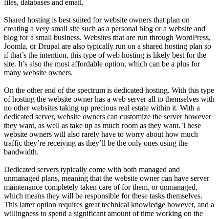
files, databases and email.
Shared hosting is best suited for website owners that plan on
creating a very small site such as a personal blog or a website and
blog for a small business. Websites that are run through WordPress,
Joomla, or Drupal are also typically run on a shared hosting plan so
if that’s the intention, this type of web hosting is likely best for the
site. It’s also the most affordable option, which can be a plus for
many website owners.
On the other end of the spectrum is dedicated hosting. With this type
of hosting the website owner has a web server all to themselves with
no other websites taking up precious real estate within it. With a
dedicated server, website owners can customize the server however
they want, as well as take up as much room as they want. These
website owners will also rarely have to worry about how much
traffic they’re receiving as they’ll be the only ones using the
bandwidth.
Dedicated servers typically come with both managed and
unmanaged plans, meaning that the website owner can have server
maintenance completely taken care of for them, or unmanaged,
which means they will be responsible for these tasks themselves.
This latter option requires great technical knowledge however, and a
willingness to spend a significant amount of time working on the