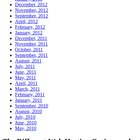
December, 2012
November, 2012
September, 2012
April, 2012
February, 2012
January, 2012
December, 2011
November, 2011
October, 2011
September, 2011
August, 2011
July, 2011
June, 2011
May, 2011
April, 2011
March, 2011
February, 2011
January, 2011
September, 2010
August, 2010
July, 2010
June, 2010
May, 2010