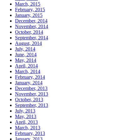
March, 2015
February, 2015
January, 2015
December, 2014
November, 2014
October, 2014
September, 2014
August, 2014
July, 2014
June, 2014
May, 2014
April, 2014
March, 2014
February, 2014
January, 2014
December, 2013
November, 2013
October, 2013
September, 2013
July, 2013
May, 2013
April, 2013
March, 2013
February, 2013
January, 2013