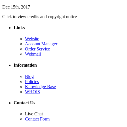
Dec 15th, 2017
Click to view credits and copyright notice
Links
Website
Account Manager
Order Service
Webmail
Information
Blog
Policies
Knowledge Base
WHOIS
Contact Us
Live Chat
Contact Form