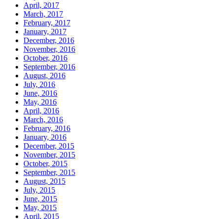
April, 2017
March, 2017
February, 2017
January, 2017
December, 2016
November, 2016
October, 2016
September, 2016
August, 2016
July, 2016
June, 2016
May, 2016
April, 2016
March, 2016
February, 2016
January, 2016
December, 2015
November, 2015
October, 2015
September, 2015
August, 2015
July, 2015
June, 2015
May, 2015
April, 2015