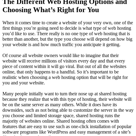
The Different Web Hosting Options and
Choosing What’s Right for You
When it comes time to create a website of your very own, one of the
first things you’re going need to decide is what type of web hosting
you’d like to use. There really is no one type of web hosting that is
better than another, but the type you choose will depend on how big
your website is and how much traffic you anticipate it getting.
Of course all website owners would like to imagine that their
website will receive millions of visitors every day and that every
piece of content within it will go viral. But out of all the websites
online, that only happens to a handful. So it’s important to be
realistic when choosing a web hosting option that will be right for
you and your website.
Many people initially want to turn their nose up at shared hosting
because they realize that with this type of hosting, their website will
be on the same server as many others. While it does have its
downsides, such as not being able to customize the server in the way
you choose and limited storage space, shared hosting runs the
majority of websites online. Shared hosting often comes with
features that are easy to use such as one-click installation of popular
software programs like WordPress and easy management of a site’s