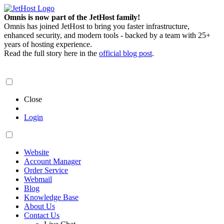
Omnis is now part of the JetHost family!
Omnis has joined JetHost to bring you faster infrastructure,
enhanced security, and modern tools - backed by a team with 25+
years of hosting experience.
Read the full story here in the
official blog post
.
Close
Login
Website
Account Manager
Order Service
Webmail
Blog
Knowledge Base
About Us
Contact Us