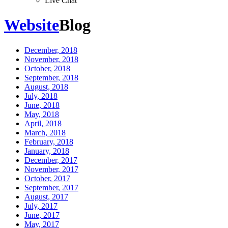
Live Chat
Website
Blog
December, 2018
November, 2018
October, 2018
September, 2018
August, 2018
July, 2018
June, 2018
May, 2018
April, 2018
March, 2018
February, 2018
January, 2018
December, 2017
November, 2017
October, 2017
September, 2017
August, 2017
July, 2017
June, 2017
May, 2017