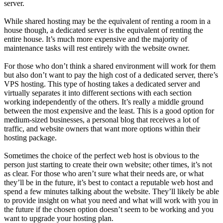
server.
While shared hosting may be the equivalent of renting a room in a
house though, a dedicated server is the equivalent of renting the
entire house. It’s much more expensive and the majority of
maintenance tasks will rest entirely with the website owner.
For those who don’t think a shared environment will work for them
but also don’t want to pay the high cost of a dedicated server, there’s
VPS hosting. This type of hosting takes a dedicated server and
virtually separates it into different sections with each section
working independently of the others. It’s really a middle ground
between the most expensive and the least. This is a good option for
medium-sized businesses, a personal blog that receives a lot of
traffic, and website owners that want more options within their
hosting package.
Sometimes the choice of the perfect web host is obvious to the
person just starting to create their own website; other times, it’s not
as clear. For those who aren’t sure what their needs are, or what
they’ll be in the future, it’s best to contact a reputable web host and
spend a few minutes talking about the website. They’ll likely be able
to provide insight on what you need and what will work with you in
the future if the chosen option doesn’t seem to be working and you
want to upgrade your hosting plan.